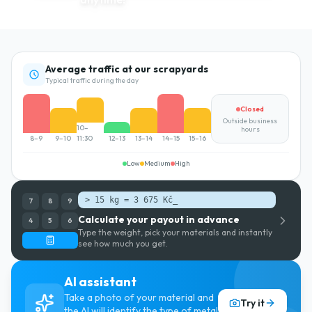
Average traffic at our scrapyards
Typical traffic during the day
Closed
Outside business
10–
hours
8–9
9–10
11:30
12–13
13–14
14–15
15–16
Low
Medium
High
> 15 kg = 3 675 Kč
_
7
8
9
Calculate your payout in advance
4
5
6
Type the weight, pick your materials and instantly
see how much you get.
AI assistant
Take a photo of your material and
Try it
the AI will identify the type of metal