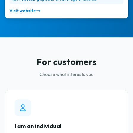
Visit website
For customers
Choose what interests you
I am an individual