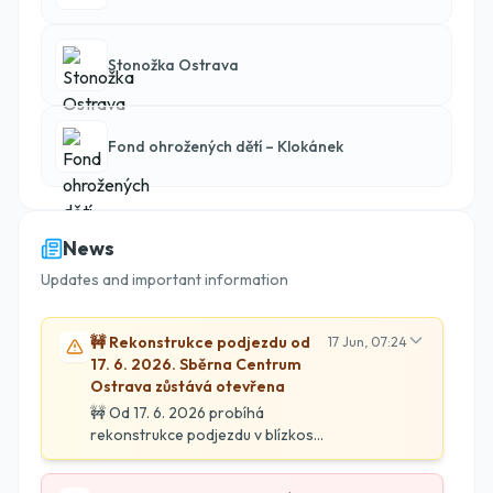
Stonožka Ostrava
Fond ohrožených dětí – Klokánek
News
Updates and important information
🚧 Rekonstrukce podjezdu od
17 Jun, 07:24
17. 6. 2026. Sběrna Centrum
Ostrava zůstává otevřena
🚧 Od 17. 6. 2026 probíhá
rekonstrukce podjezdu v blízkosti
Sběrny Centrum. Naše
provozovna zůstává otevřena