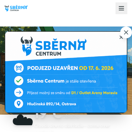
19
°C
☁️
Oblačno
Clouds are no obstacle - come over
anytime!