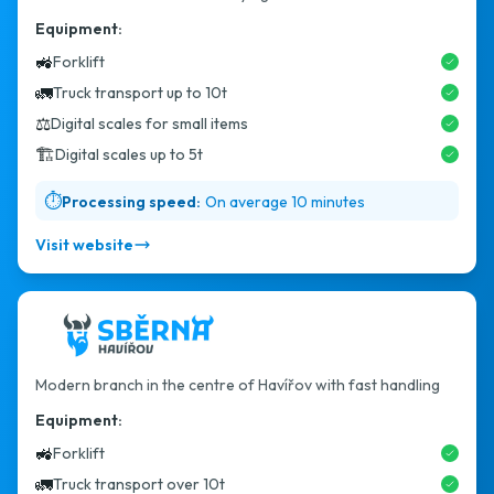
Equipment:
🚜
Forklift
🚛
Truck transport up to 10t
⚖️
Digital scales for small items
🏗️
Digital scales up to 5t
⏱️
Processing speed:
On average 10 minutes
Visit website
Modern branch in the centre of Havířov with fast handling
Equipment:
🚜
Forklift
🚛
Truck transport over 10t