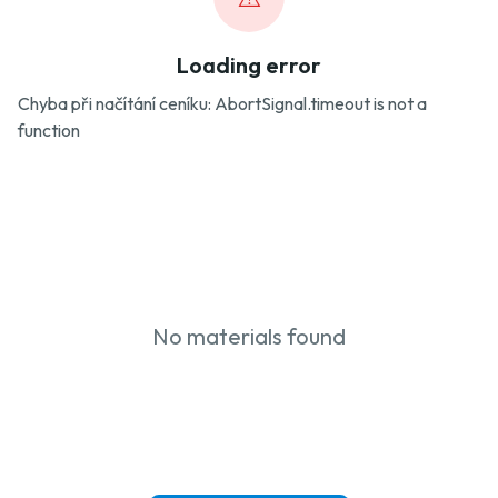
Loading error
Chyba při načítání ceníku: AbortSignal.timeout is not a
function
No materials found