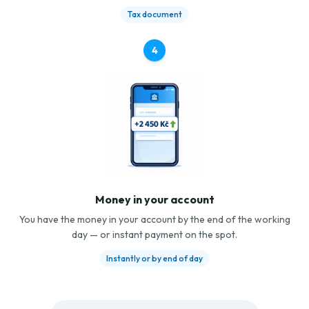
Tax document
4
Money in your account
You have the money in your account by the end of the working
day — or instant payment on the spot.
Instantly or by end of day