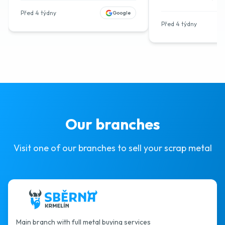
Před 4 týdny
Google
Před 4 týdny
Our branches
Visit one of our branches to sell your scrap metal
Main branch with full metal buying services