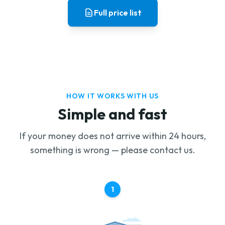
Full price list
HOW IT WORKS WITH US
Simple and fast
If your money does not arrive within 24 hours,
something is wrong — please contact us.
1