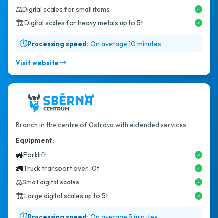
⚖️
Digital scales for small items
🏗️
Digital scales for heavy metals up to 5t
⏱️
Processing speed:
On average 10 minutes
Visit website
Branch in the centre of Ostrava with extended services
Equipment:
🚜
Forklift
🚛
Truck transport over 10t
⚖️
Small digital scales
🏗️
Large digital scales up to 5t
⏱️
Processing speed:
On average 5 minutes