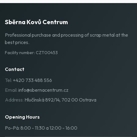
Sběrna Kovů Centrum
Professional purchase and processing of scrap metal at the
best prices.
Facility number
:
CZT00453
Contact
Tel:
+420 733 488 556
Email:
info@sbernacentrum.cz
Address:
Hlučínská 892/14, 702 00 Ostrava
Opening Hours
Po-Pá: 8:00 - 11:30 a 12:00 - 16:00