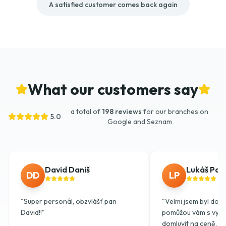
A satisfied customer comes back again
What our customers say
a total of
198 reviews
for our branches on
5.0
Google and Seznam
David Daniš
Lukáš Pok
DD
LP
"
Super personál, obzvlášť pan
"
Velmi jsem byl dojat
David!!
"
pomůžou vám s vykl
domluvit na ceně. Do