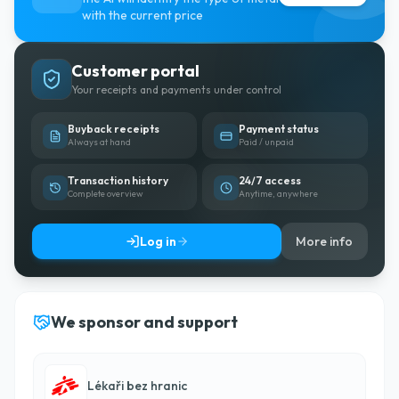
with the current price
Customer portal
Your receipts and payments under control
Buyback receipts
Payment status
Always at hand
Paid / unpaid
Transaction history
24/7 access
Complete overview
Anytime, anywhere
Log in
More info
We sponsor and support
Lékaři bez hranic