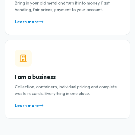
Bring in your old metal and turn it into money. Fast
handling, fair prices, payment to your account.
Learn more
I am a business
Collection, containers, individual pricing and complete
waste records. Everything in one place.
Learn more