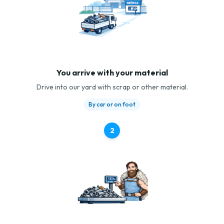
You arrive with your material
Drive into our yard with scrap or other material.
By car or on foot
2