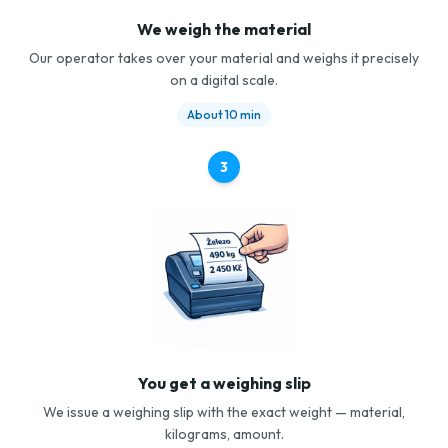
We weigh the material
Our operator takes over your material and weighs it precisely
on a digital scale.
About 10 min
3
You get a weighing slip
We issue a weighing slip with the exact weight — material,
kilograms, amount.